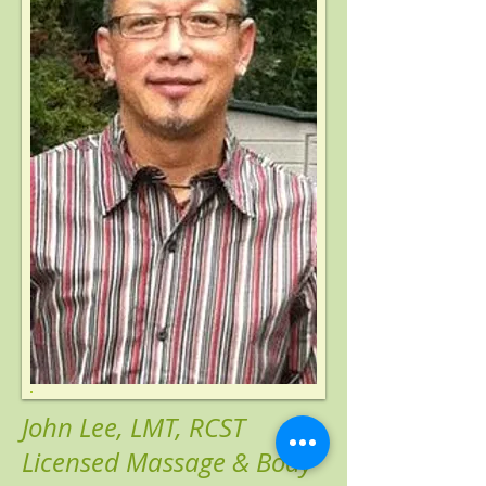
John Lee, LMT, RCST
Licensed Massage & Body