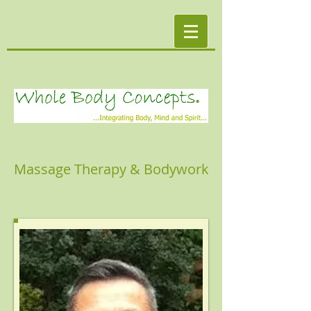
Massage Therapy & Bodywork